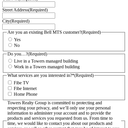
Street Address
(Required)
City
(Required)
Are you an existing Bell MTS customer?
(Required)
Yes
No
Do you…?
(Required)
Live in a Towers managed building
Work in a Towers managed building
What services are you interested in?*
(Required)
Fibe TV
Fibe Internet
Home Phone
Towers Realty Group is committed to protecting and
respecting your privacy, and we’ll only use your personal
information to administer your account and to provide the
products and services you requested from us. From time to
time, we would like to contact you about our products and