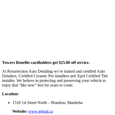
Towers Benefits cardholders get $25.00 off service.
At Resurrection Auto Detailing we’re trained and certified Auto
Detailers, Certified Ceramic Pro installers and Xpel Certified Tint
installer. We believe in protecting and preserving your vehicle to
enjoy that “like new” feel for years to come.
Location:
1518 1st Street North – Brandon, Manitoba
Website:
www.getrad.ca