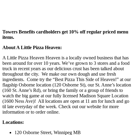
Towers Benefits cardholders get 10% off regular priced menu
items.
About A Little Pizza Heaven:
A Little Pizza Heaven Heaven is a locally owned business that has
been around for over 10 years. We’ve grown to 3 stores and a food
truck in recent years as our delicious crust has been talked about
throughout the city. We make our own dough and use fresh
ingredients. Come try the “Best Pizza This Side of Heaven!” at our
flagship Osborne location (120 Osborne St), our St. Anne’s location
(160 St. Anne’s Rd), or bring the family or a group of friends to
watch the big game at our fully licensed Madison Square Location
(1600 Ness Ave)! All locations are open at 11 am for lunch and go
til late everyday of the week. Check out our website for more
information or to order online.
Locations:
120 Osborne Street, Winnipeg MB