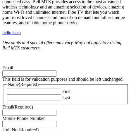
connected easy. Bell MTS provides access to the most advanced
wireless technology and an amazing selection of devices, amazing
home Wi-Fi and unlimited internet, Fibe TV that lets you watch
your most loved channels and tons of on demand and other unique
features, and reliable home phone service.
bellmts.ca
Discounts and special offers may vary. May not apply to existing
Bell MTS customers.
Email
This field is for validation purposes and should be left unchanged.
Name
(Required)
First
Last
Email
(Required)
Mobile Phone Number
Unit No.
(Required)