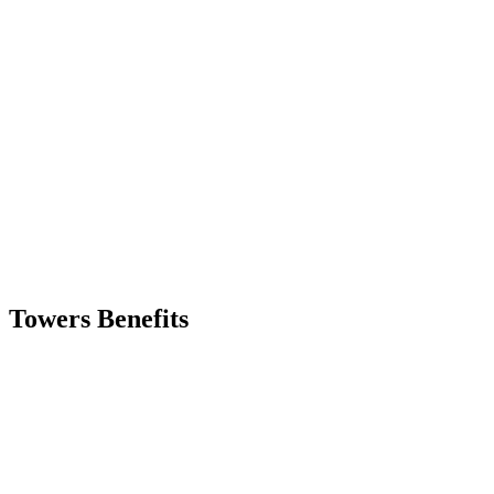
Skip
to
content
Towers Benefits