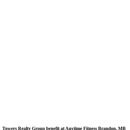
Towers Realty Group benefit at Anytime Fitness Brandon, MB