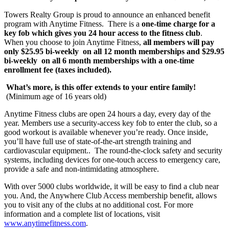
Towers Realty Group is proud to announce an enhanced benefit
program with Anytime Fitness. There is a
one-time charge for a
key fob which gives you 24 hour access to the fitness club
.
When you choose to join Anytime Fitness,
all members will pay
only $25.95 bi-weekly on all 12 month memberships and $29.95
bi-weekly on all 6 month memberships with a one-time
enrollment fee (taxes included).
What’s more, is this offer extends to your entire
family!
(Minimum age of 16 years old)
Anytime Fitness clubs are open 24 hours a day, every day of the
year. Members use a security-access key fob to enter the club, so a
good workout is available whenever you’re ready. Once inside,
you’ll have full use of state-of-the-art strength training and
cardiovascular equipment.. The round-the-clock safety and security
systems, including devices for one-touch access to emergency care,
provide a safe and non-intimidating atmosphere.
With over 5000 clubs worldwide, it will be easy to find a club near
you. And, the Anywhere Club Access membership benefit, allows
you to visit any of the clubs at no additional cost. For more
information and a complete list of locations, visit
www.anytimefitness.com
.