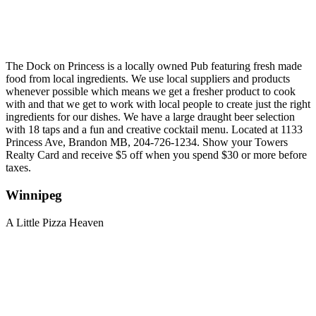
The Dock on Princess is a locally owned Pub featuring fresh made
food from local ingredients. We use local suppliers and products
whenever possible which means we get a fresher product to cook
with and that we get to work with local people to create just the right
ingredients for our dishes. We have a large draught beer selection
with 18 taps and a fun and creative cocktail menu. Located at 1133
Princess Ave, Brandon MB, 204-726-1234. Show your Towers
Realty Card and receive $5 off when you spend $30 or more before
taxes.
Winnipeg
A Little Pizza Heaven