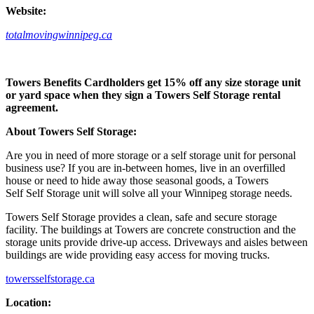
Website:
totalmovingwinnipeg.ca
Towers Benefits Cardholders get 15% off any size storage unit
or yard space when they sign a Towers Self Storage rental
agreement.
About Towers Self Storage:
Are you in need of more storage or a self storage unit for personal
business use? If you are in-between homes, live in an overfilled
house or need to hide away those seasonal goods, a Towers
Self Self Storage unit will solve all your Winnipeg storage needs.
Towers Self Storage provides a clean, safe and secure storage
facility. The buildings at Towers are concrete construction and the
storage units provide drive-up access. Driveways and aisles between
buildings are wide providing easy access for moving trucks.
towersselfstorage.ca
Location: