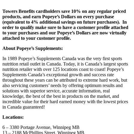
Towers Benefits cardholders save 10% on any regular priced
products, and earn Popeye’s Dollars on every purchase
(equivalent to 4% additional savings on future purchases). In
order to qualify make sure to have a customer profile attached
to your purchases and our Popeye’s Dollars are now virtually
attached to your customer profile.
About Popeye’s Supplements:
In 1989 Popeye’s Supplements Canada was the very first sports
nutrition retail outlet in Canada. Today, it is Canada’s largest sports
nutrition retailer with over 125 locations coast to coast! Popeye’s
Supplements Canada’s exceptional growth and success rate
throughout these years can be attributed to extreme hard work, but
also servicing customers’ needs by offering optimum results and
solutions with superior service, accurate information, real
knowledge, the best of the best in products on the market, and
incredible value for their hard earned money with the lowest prices
in Canada guaranteed!
Locations:
6 – 3380 Portage Avenue, Winnipeg MB
13 – 2188 McPhillips Street, Winnipeg MB