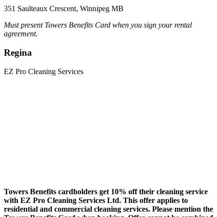
351 Saulteaux Crescent, Winnipeg MB
Must present Towers Benefits Card when you sign your rental
agreement.
Regina
EZ Pro Cleaning Services
Towers Benefits cardholders get
10% off their cleaning service
with EZ Pro Cleaning Services Ltd. This offer applies to
residential and commercial cleaning services. Please mention the