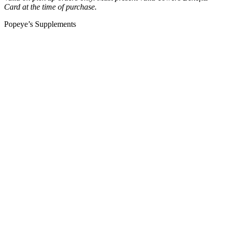
Card at the time of purchase.
Popeye’s Supplements