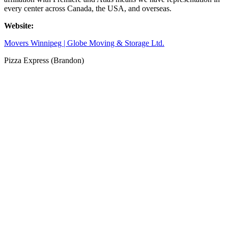
every center across Canada, the USA, and overseas.
Website:
Movers Winnipeg | Globe Moving & Storage Ltd.
Pizza Express (Brandon)