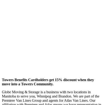
Towers Benefits Cardholders get 15% discount when they
move into a Towers Community.
Globe Moving & Storage is a business with two locations in
Manitoba to serve you, Winnipeg and Brandon. We are part of the
Premiere Van Lines Group and agents for Atlas Van Lines. Our
affiliation with Premiere and Atlas means we have representation in