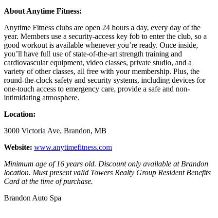
About Anytime Fitness:
Anytime Fitness clubs are open 24 hours a day, every day of the
year. Members use a security-access key fob to enter the club, so a
good workout is available whenever you’re ready. Once inside,
you’ll have full use of state-of-the-art strength training and
cardiovascular equipment, video classes, private studio, and a
variety of other classes, all free with your membership. Plus, the
round-the-clock safety and security systems, including devices for
one-touch access to emergency care, provide a safe and non-
intimidating atmosphere.
Location:
3000 Victoria Ave, Brandon, MB
Website:
www.anytimefitness.com
Minimum age of 16 years old. Discount only available at Brandon
location.
Must present valid Towers Realty Group Resident Benefits
Card at the time of purchase.
Brandon Auto Spa