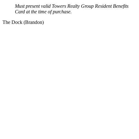
Must present valid Towers Realty Group Resident Benefits
Card at the time of purchase.
The Dock (Brandon)