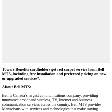
Towers Benefits cardholders get red carpet service from Bell
MTS, including free installation and preferred pricing on new
or upgraded services*.
About Bell MTS:
Bell is Canada’s largest communications company, providing
innovative broadband wireless, TV, Internet and business
communication services across the country. Bell MTS provides
Manitobans with services and technologies that make staying