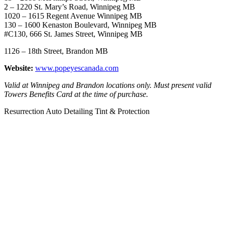
2 – 1220 St. Mary’s Road, Winnipeg MB
1020 – 1615 Regent Avenue Winnipeg MB
130 – 1600 Kenaston Boulevard, Winnipeg MB
#C130, 666 St. James Street, Winnipeg MB
1126 – 18th Street, Brandon MB
Website:
www.popeyescanada.com
Valid at Winnipeg and Brandon locations only.
Must present valid
Towers Benefits Card at the time of purchase.
Resurrection Auto Detailing Tint & Protection