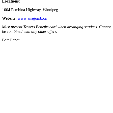
Locations:
1004 Pembina Highway, Winnipeg
Website:
www.anagomb.ca
Must present Towers Benefits card when arranging services. Cannot
be combined with any other offers.
BathDepot