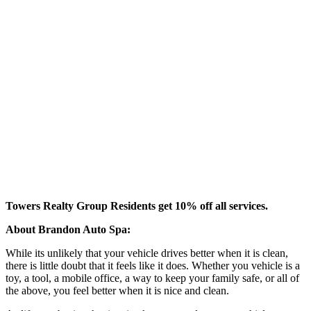
Towers Realty Group Residents get 10% off all services.
About Brandon Auto Spa:
While its unlikely that your vehicle drives better when it is clean,
there is little doubt that it feels like it does. Whether you vehicle is a
toy, a tool, a mobile office, a way to keep your family safe, or all of
the above, you feel better when it is nice and clean.