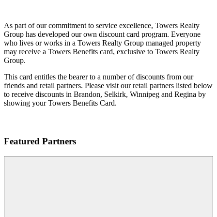
As part of our commitment to service excellence, Towers Realty
Group has developed our own discount card program. Everyone
who lives or works in a Towers Realty Group managed property
may receive a Towers Benefits card, exclusive to Towers Realty
Group.
This card entitles the bearer to a number of discounts from our
friends and retail partners. Please visit our retail partners listed below
to receive discounts in Brandon, Selkirk, Winnipeg and Regina by
showing your Towers Benefits Card.
Featured Partners