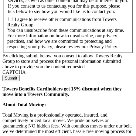
services, as well as other content that may be of interest to you.
If you consent to us contacting you for this purpose, please
tick below to say how you would like us to contact you:
I agree to receive other communications from Towers
Realty Group.
You can unsubscribe from these communications at any time.
For more information on how to unsubscribe, our privacy
practices, and how we are committed to protecting and
respecting your privacy, please review our Privacy Policy.
By clicking submit below, you consent to allow Towers Realty
Group to store and process the personal information submitted
above to provide you the content requested.
CAPTCHA
Towers Benefits Cardholders get 15% discount when they
move into a Towers Community.
About Total Moving:
Total Moving is a professionally operated, insured, and
competitively priced local mover. We pride ourselves on
guaranteeing NO hidden fees. With countless moves under our belt,
we’ve determined the most efficient, hassle-free moving process for