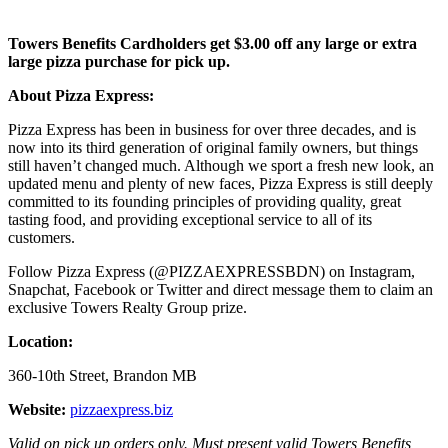
Towers Benefits Cardholders get $3.00 off any large or extra
large pizza purchase for pick up.
About Pizza Express:
Pizza Express has been in business for over three decades, and is
now into its third generation of original family owners, but things
still haven’t changed much. Although we sport a fresh new look, an
updated menu and plenty of new faces, Pizza Express is still deeply
committed to its founding principles of providing quality, great
tasting food, and providing exceptional service to all of its
customers.
Follow Pizza Express (@PIZZAEXPRESSBDN) on Instagram,
Snapchat, Facebook or Twitter and direct message them to claim an
exclusive Towers Realty Group prize.
Location:
360-10th Street, Brandon MB
Website:
pizzaexpress.biz
Valid on pick up orders only. Must present valid Towers Benefits