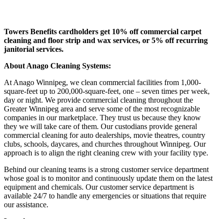
Towers Benefits cardholders get 10% off commercial carpet
cleaning and floor strip and wax services, or 5% off recurring
janitorial services.
About Anago Cleaning Systems:
At Anago Winnipeg, we clean commercial facilities from 1,000-
square-feet up to 200,000-square-feet, one – seven times per week,
day or night. We provide commercial cleaning throughout the
Greater Winnipeg area and serve some of the most recognizable
companies in our marketplace. They trust us because they know
they we will take care of them. Our custodians provide general
commercial cleaning for auto dealerships, movie theatres, country
clubs, schools, daycares, and churches throughout Winnipeg. Our
approach is to align the right cleaning crew with your facility type.
Behind our cleaning teams is a strong customer service department
whose goal is to monitor and continuously update them on the latest
equipment and chemicals. Our customer service department is
available 24/7 to handle any emergencies or situations that require
our assistance.