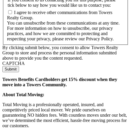
tick below to say how you would like us to contact you:
I agree to receive other communications from Towers
Realty Group.
You can unsubscribe from these communications at any time.
For more information on how to unsubscribe, our privacy
practices, and how we are committed to protecting and
respecting your privacy, please review our Privacy Policy.
By clicking submit below, you consent to allow Towers Realty
Group to store and process the personal information submitted
above to provide you the content requested.
CAPTCHA
Towers Benefits Cardholders get 15% discount when they
move into a Towers Community.
About Total Moving:
Total Moving is a professionally operated, insured, and
competitively priced local mover. We pride ourselves on
guaranteeing NO hidden fees. With countless moves under our belt,
we’ve determined the most efficient, hassle-free moving process for
our customers.