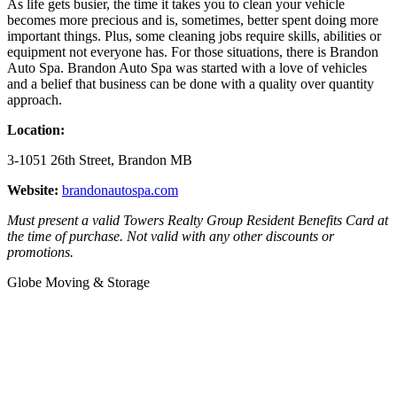
As life gets busier, the time it takes you to clean your vehicle
becomes more precious and is, sometimes, better spent doing more
important things. Plus, some cleaning jobs require skills, abilities or
equipment not everyone has. For those situations, there is Brandon
Auto Spa. Brandon Auto Spa was started with a love of vehicles
and a belief that business can be done with a quality over quantity
approach.
Location:
3-1051 26th Street, Brandon MB
Website:
brandonautospa.com
Must present a valid Towers Realty Group Resident Benefits Card at
the time of purchase. Not valid with any other discounts or
promotions.
Globe Moving & Storage