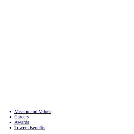
Mission and Values
Careers
Awards
Towers Benefits