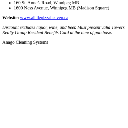
160 St. Anne’s Road, Winnipeg MB
1600 Ness Avenue, Winnipeg MB (Madison Square)
Website:
www.alittlepizzaheaven.ca
Discount excludes liquor, wine, and beer. Must present valid Towers
Realty Group Resident Benefits Card at the time of purchase.
Anago Cleaning Systems