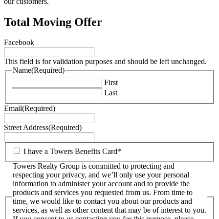
our customers.
Total Moving Offer
Facebook
This field is for validation purposes and should be left unchanged.
Name
(Required)
First
Last
Email
(Required)
Street Address
(Required)
I have a Towers Benefits Card*
Towers Realty Group is committed to protecting and
respecting your privacy, and we’ll only use your personal
information to administer your account and to provide the
products and services you requested from us. From time to
time, we would like to contact you about our products and
services, as well as other content that may be of interest to you.
If you consent to us contacting you for this purpose, please