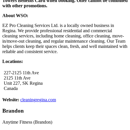
Towers Benefits Card when booking. Offer cannot be combined
with other promotions.
About WSO:
EZ Pro Cleaning Services Ltd. is a locally owned business in
Regina. We provide professional residential and commercial
cleaning services, including home cleaning, office cleaning, move-
in/move-out cleaning, and regular maintenance cleaning. Our Team
helps clients keep their spaces clean, fresh, and well maintained with
reliable and consistent service.
Locations:
227-2125 11th Ave
2125 11th Ave
Unit 227, SK Regina
Canada
Website:
cleaningregina.com
Brandon
Anytime Fitness (Brandon)